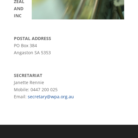
ZEAL
AND
INC
POSTAL ADDRESS
PO Box 384
Angaston SA 5353
SECRETARIAT
Janette Rennie
Mobile: 0447 200 025
Email:
secretary@wpa.org.au