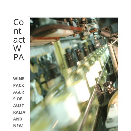
Co
nt
act
W
PA
WINE
PACK
AGER
S OF
AUST
RALIA
AND
NEW