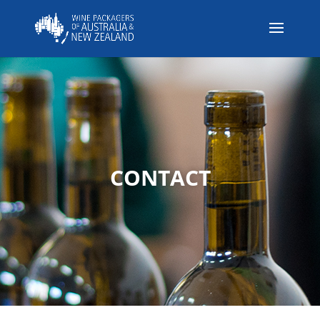
CONTACT