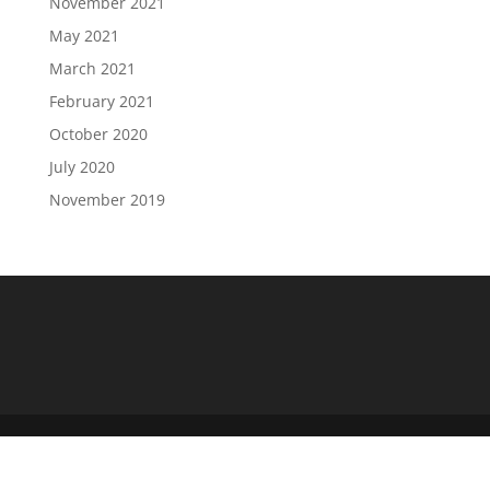
November 2021
May 2021
March 2021
February 2021
October 2020
July 2020
November 2019