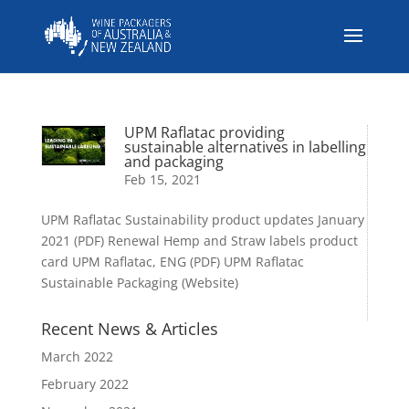
UPM Raflatac providing
sustainable alternatives in labelling
and packaging
Feb 15, 2021
UPM Raflatac Sustainability product updates January
2021 (PDF) Renewal Hemp and Straw labels product
card UPM Raflatac, ENG (PDF) UPM Raflatac
Sustainable Packaging (Website)
Recent News & Articles
March 2022
February 2022