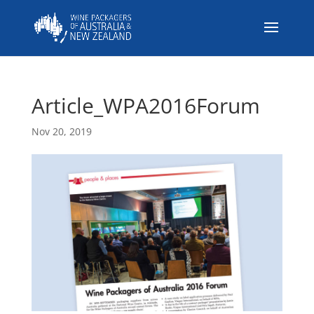
Article_WPA2016Forum
Nov 20, 2019