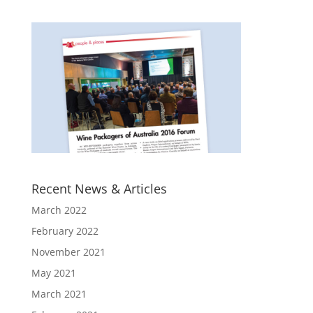
Recent News & Articles
March 2022
February 2022
November 2021
May 2021
March 2021