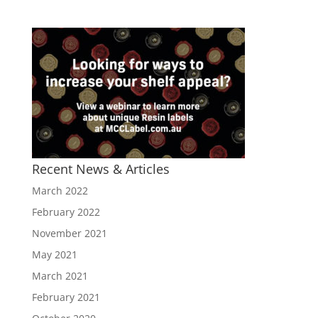
Recent News & Articles
March 2022
February 2022
November 2021
May 2021
March 2021
February 2021