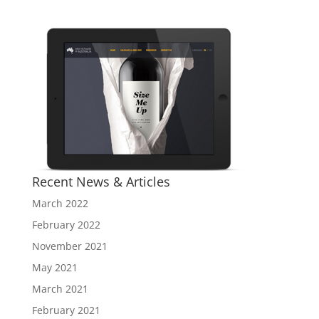
Recent News & Articles
March 2022
February 2022
November 2021
May 2021
March 2021
February 2021